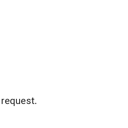
 request.