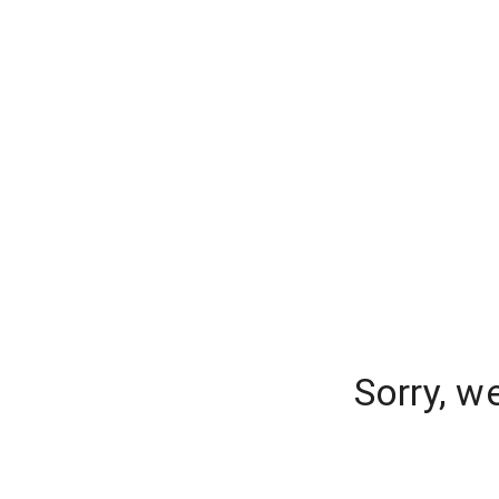
Sorry, w