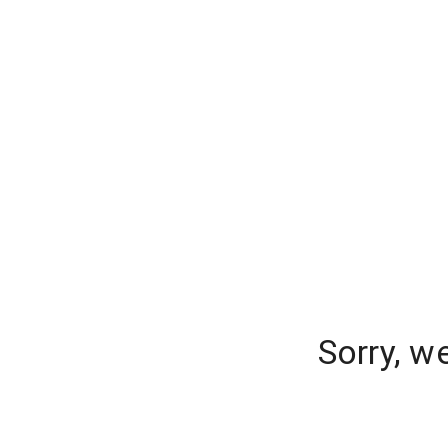
Sorry, w