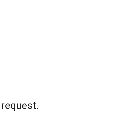
 request.