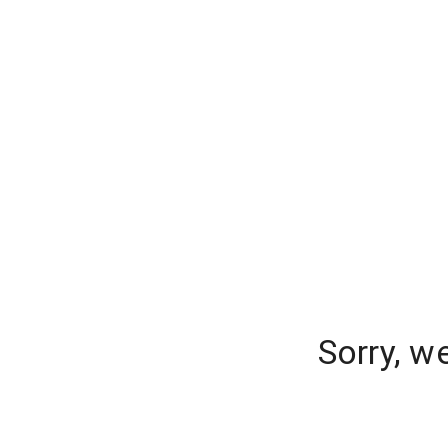
Sorry, w