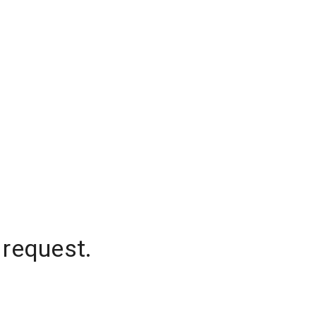
 request.