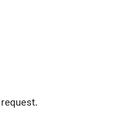
 request.