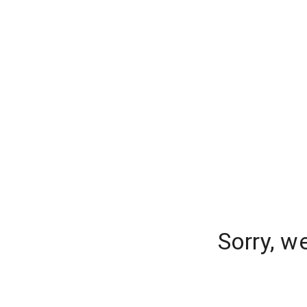
Sorry, w