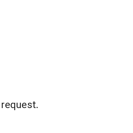
 request.