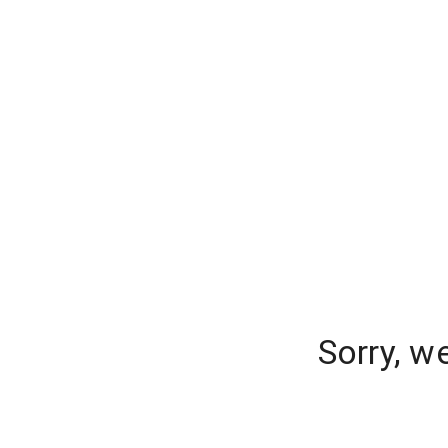
Sorry, w