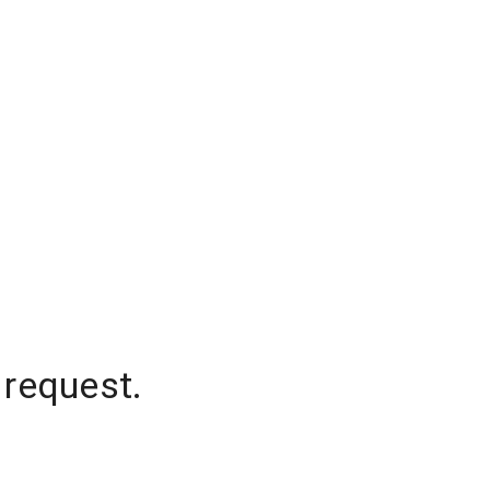
 request.