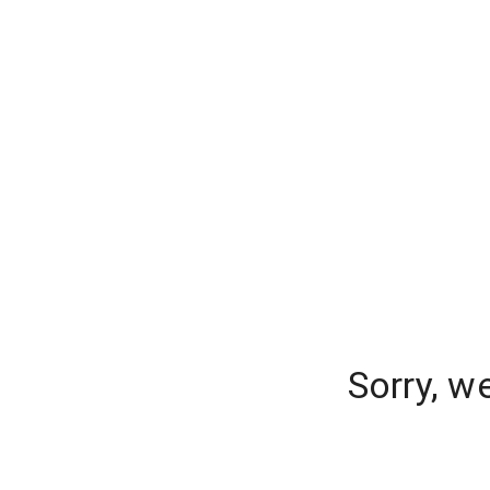
Sorry, w