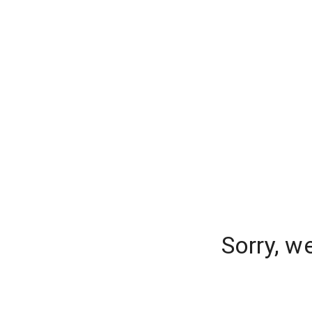
Sorry, w