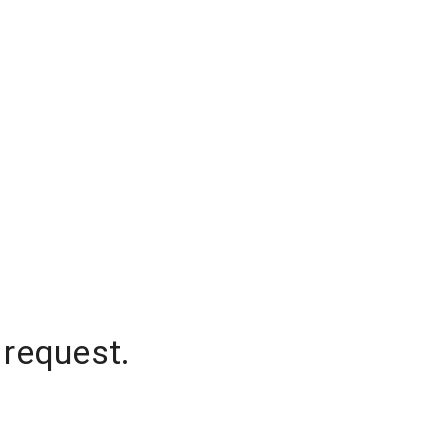
 request.