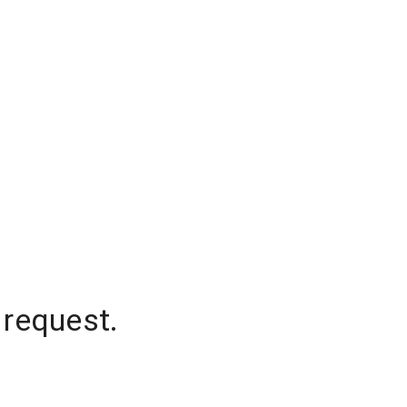
 request.