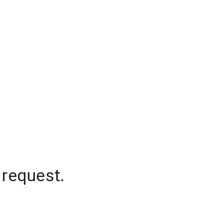
 request.