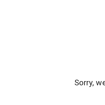
Sorry, w