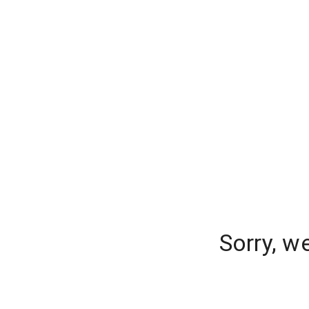
Sorry, w