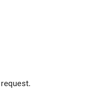
 request.