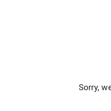
Sorry, w