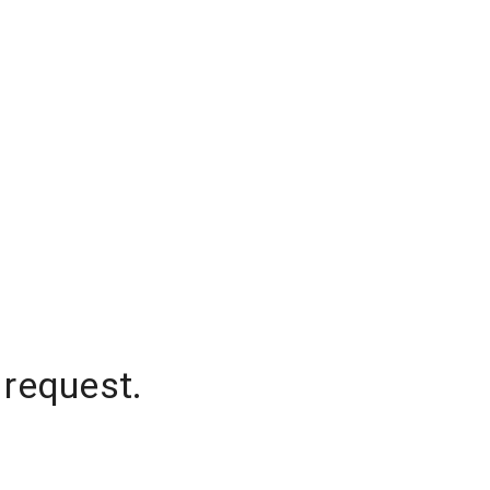
 request.