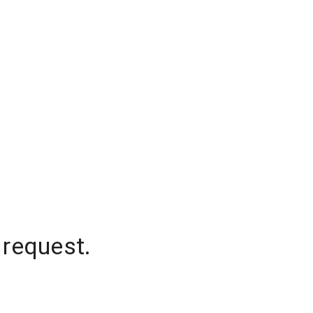
 request.