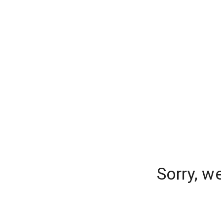
Sorry, w