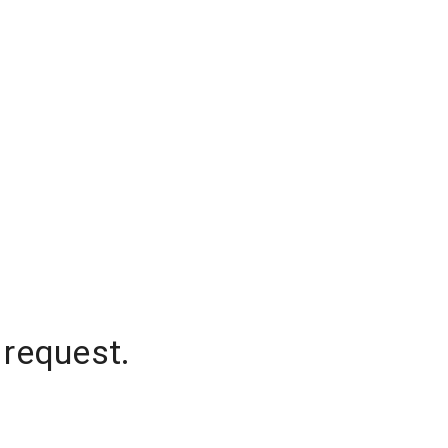
 request.