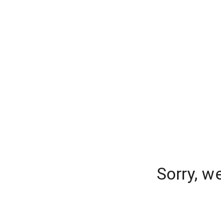
Sorry, w