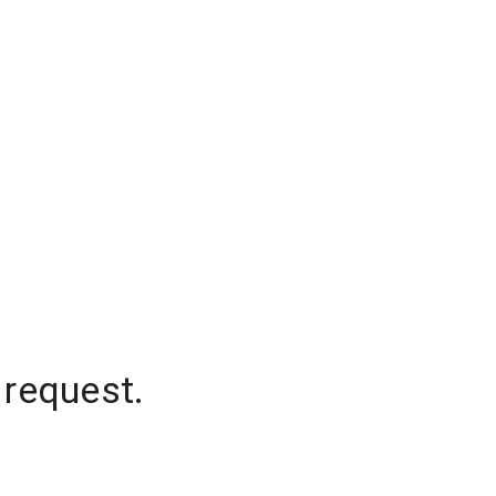
 request.