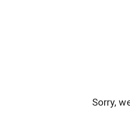
Sorry, w