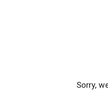
Sorry, w