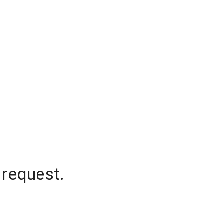
 request.