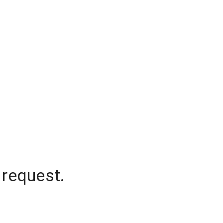
 request.