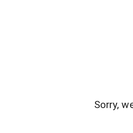
Sorry, w