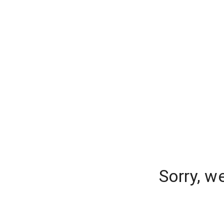
Sorry, w