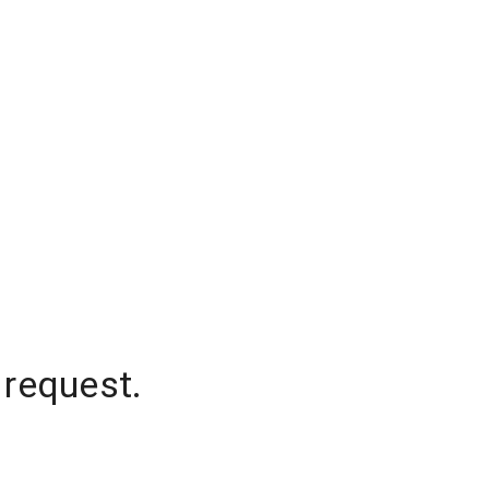
 request.