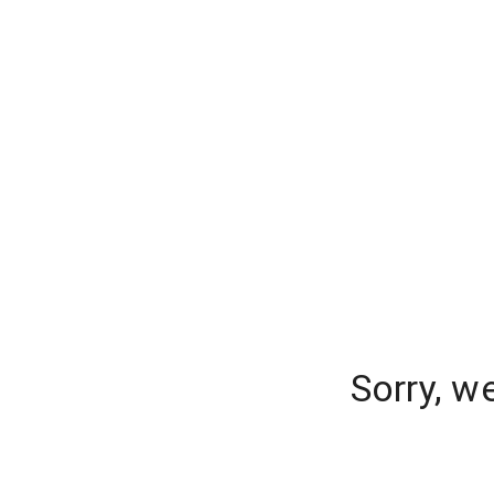
Sorry, w