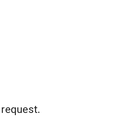
 request.