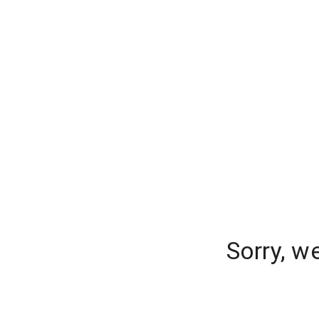
Sorry, w