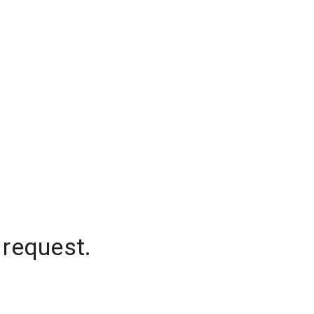
 request.