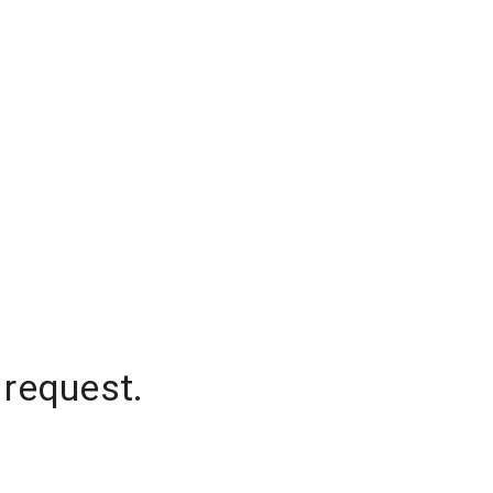
 request.