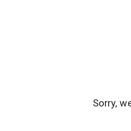
Sorry, w