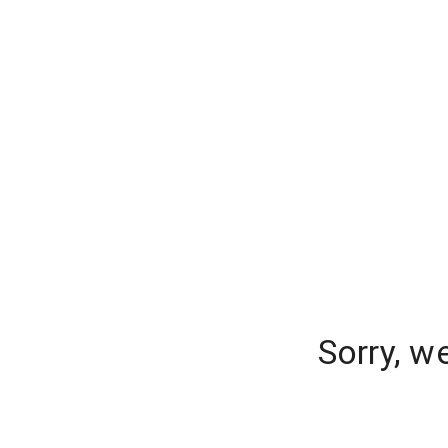
Sorry, w