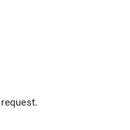
 request.