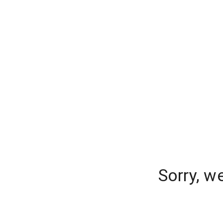
Sorry, w