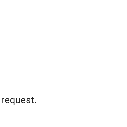
 request.