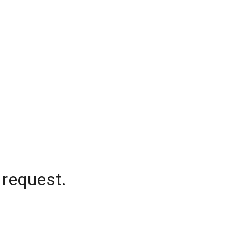
 request.