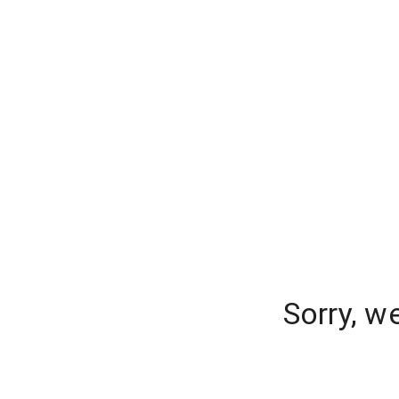
Sorry, w