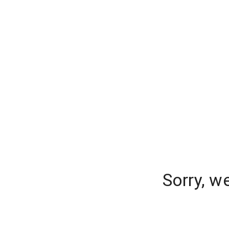
Sorry, w