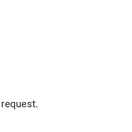
 request.