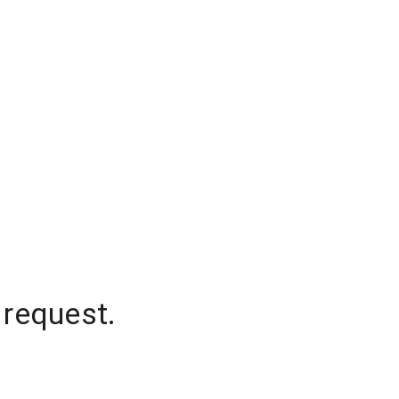
 request.