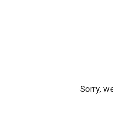
Sorry, w