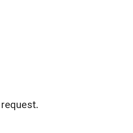
 request.