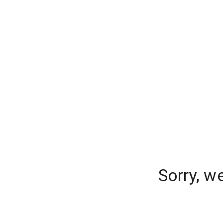
Sorry, w