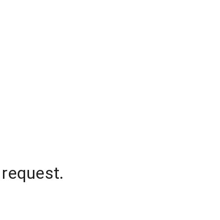
 request.