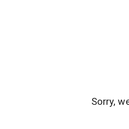
Sorry, w