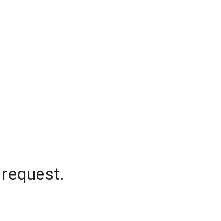
 request.