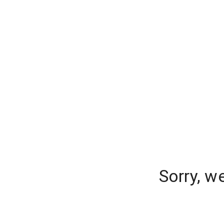
Sorry, w