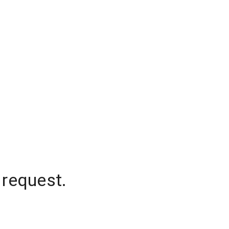
 request.