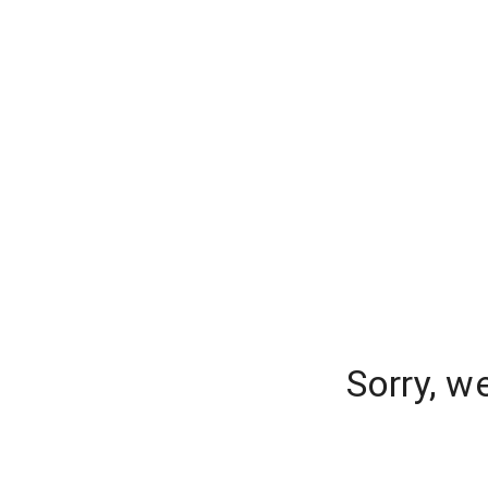
Sorry, w