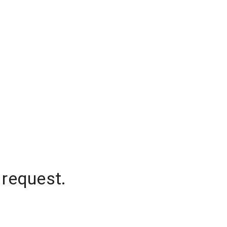
 request.