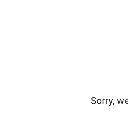
Sorry, w