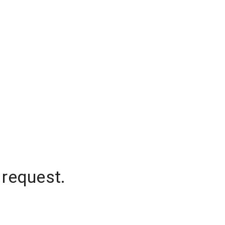
 request.