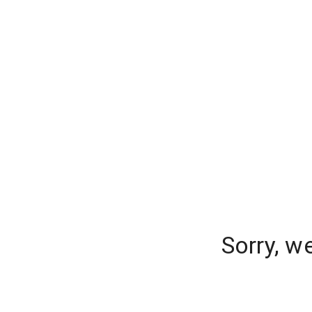
Sorry, w