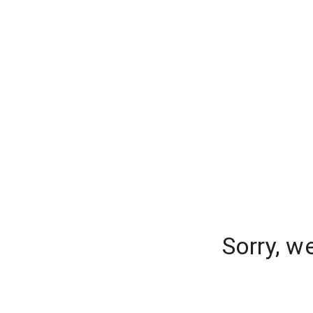
Sorry, w