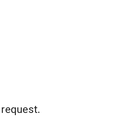
 request.