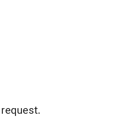
 request.