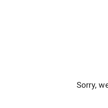
Sorry, w