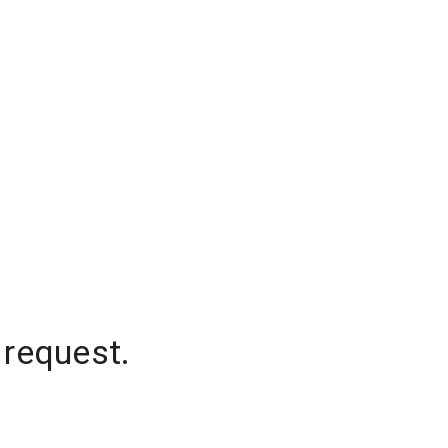
 request.