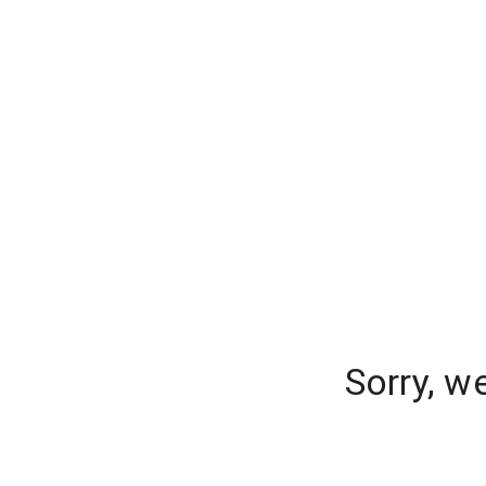
Sorry, w