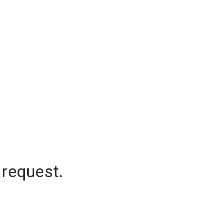
 request.