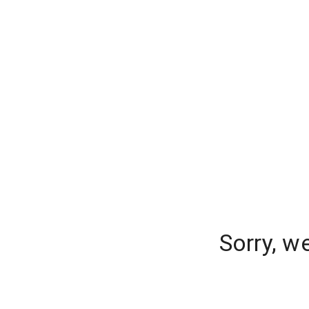
Sorry, w