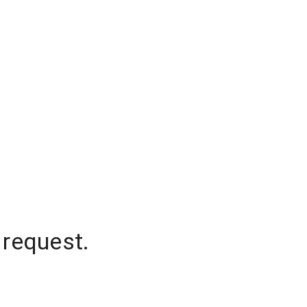
 request.