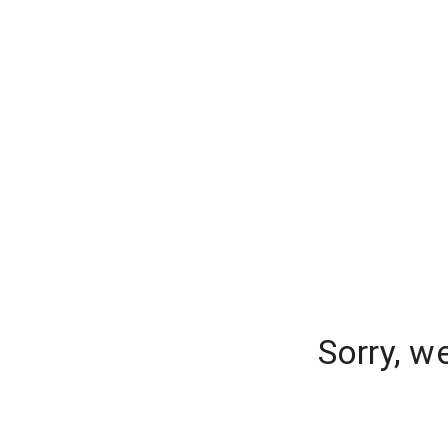
Sorry, w