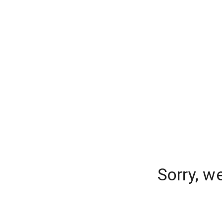
Sorry, w