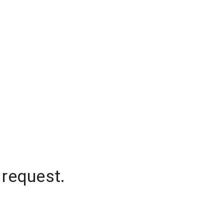
 request.