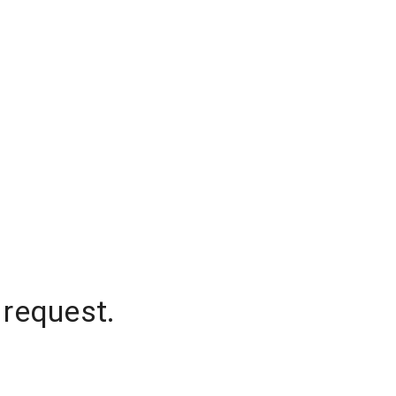
 request.