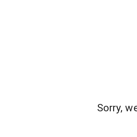
Sorry, w