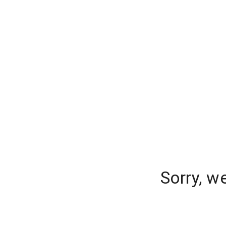
Sorry, w