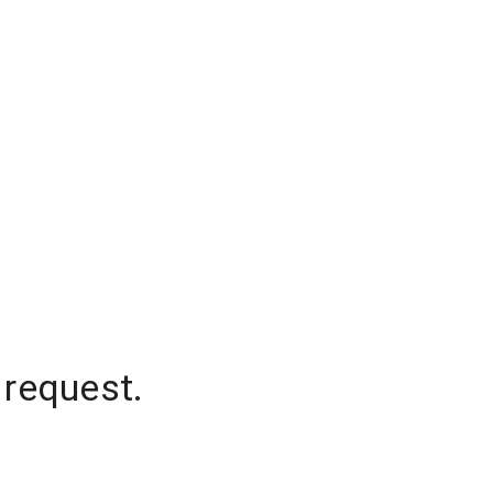
 request.