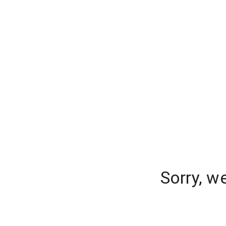
Sorry, w