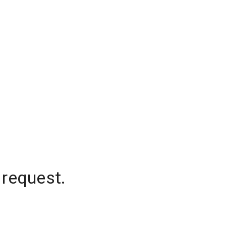
 request.