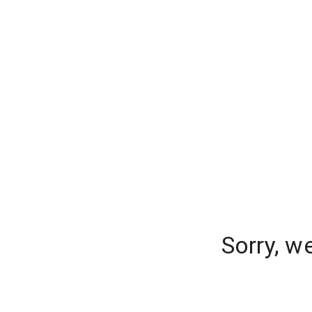
Sorry, w