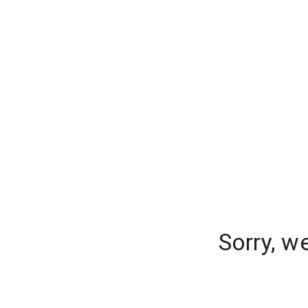
Sorry, w