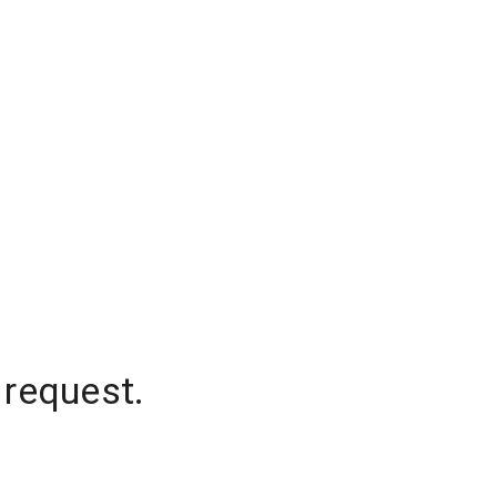
 request.