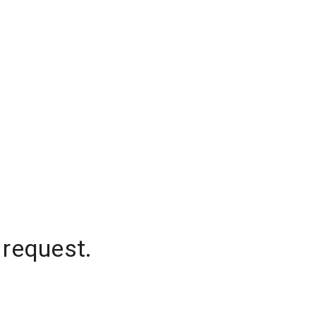
 request.