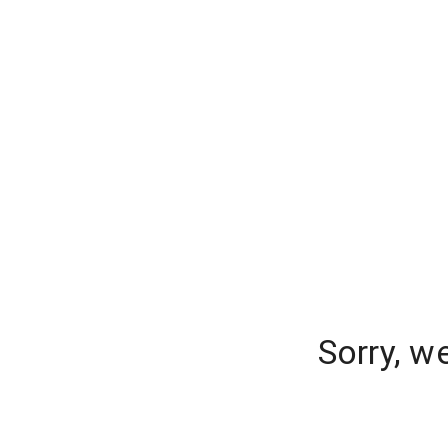
Sorry, w