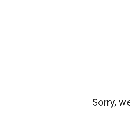
Sorry, w