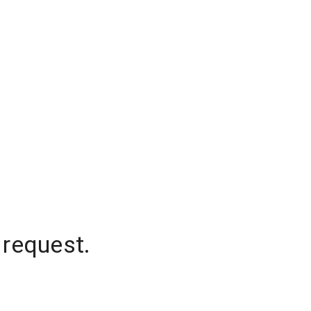
 request.