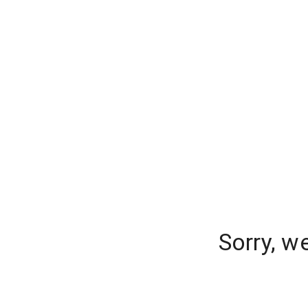
Sorry, w