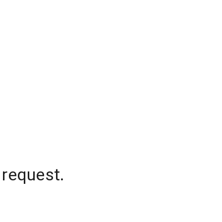
 request.