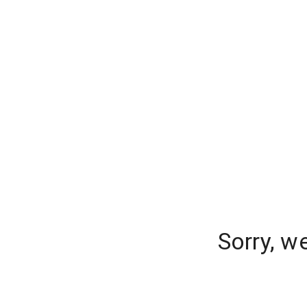
Sorry, w