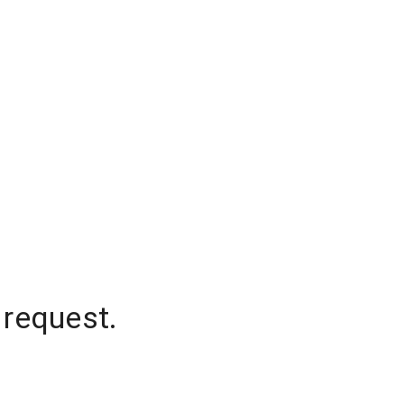
 request.