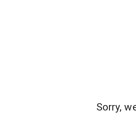
Sorry, w