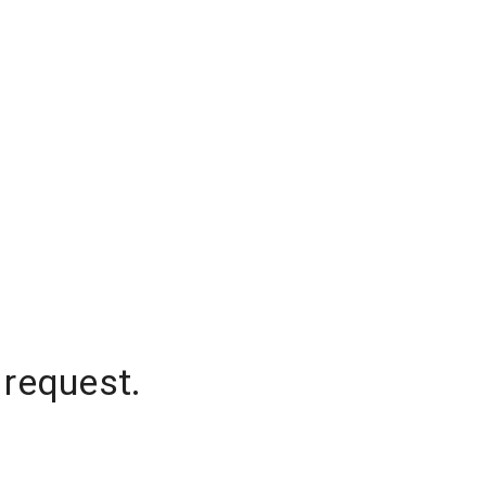
 request.