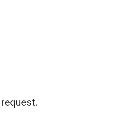
 request.