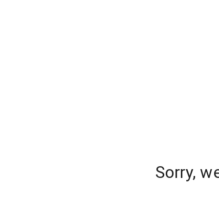
Sorry, w