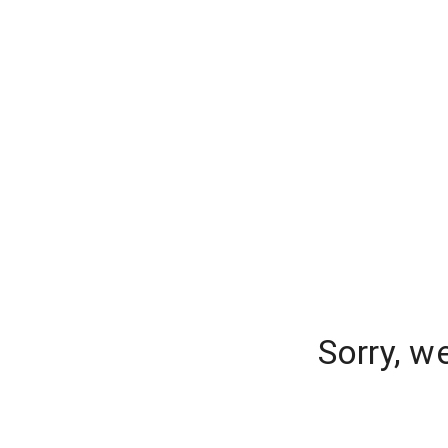
Sorry, w