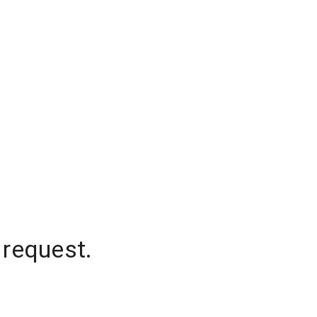
 request.