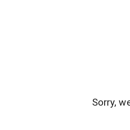
Sorry, w