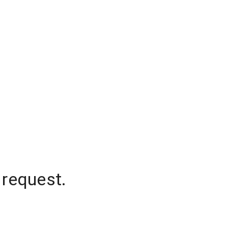
 request.